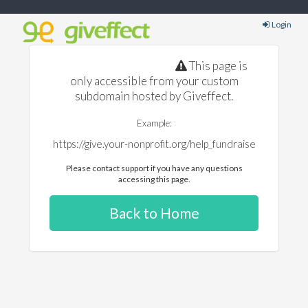
Login
This page is
only accessible from your custom
subdomain hosted by Giveffect.
Example:
https://give.your-nonprofit.org/help_fundraise
Please contact support if you have any questions
accessing this page.
Back to Home